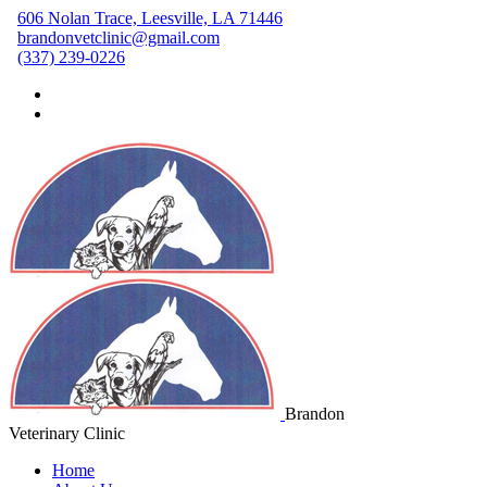
606 Nolan Trace, Leesville, LA 71446
brandonvetclinic@gmail.com
(337) 239-0226
Brandon
Veterinary Clinic
Home