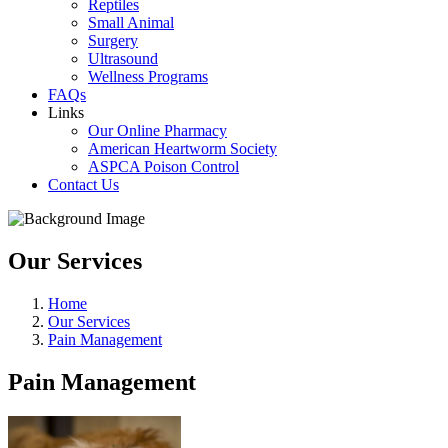
Reptiles
Small Animal
Surgery
Ultrasound
Wellness Programs
FAQs
Links
Our Online Pharmacy
American Heartworm Society
ASPCA Poison Control
Contact Us
Our Services
Home
Our Services
Pain Management
Pain Management