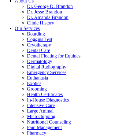
About Us
Dr. George D. Brandon
Dr. Jesse Brandon
Dr. Amanda Brandon
Clinic History
Our Services
Boarding
Coggins Test
Cryotherapy
Dental Care
Dental Floating for Equines
Dermatology
Digital Radiography
Emergency Services
Euthanasia
Exotics
Grooming
Health Certificates
In-House Diagnostics
Intensive Care
Large Animal
Microchipping
Nutritional Counseling
Pain Management
Pharmacy