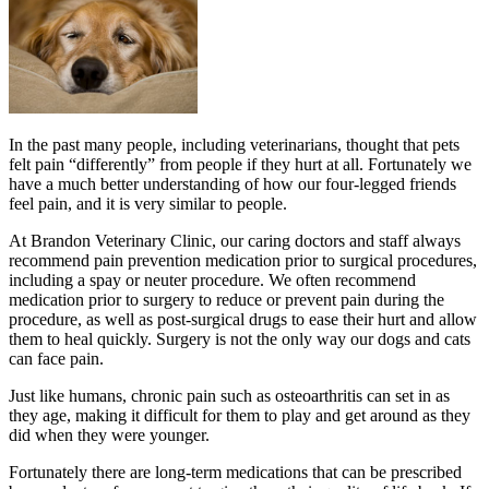
In the past many people, including veterinarians, thought that pets
felt pain “differently” from people if they hurt at all. Fortunately we
have a much better understanding of how our four-legged friends
feel pain, and it is very similar to people.
At Brandon Veterinary Clinic, our caring doctors and staff always
recommend pain prevention medication prior to surgical procedures,
including a spay or neuter procedure. We often recommend
medication prior to surgery to reduce or prevent pain during the
procedure, as well as post-surgical drugs to ease their hurt and allow
them to heal quickly. Surgery is not the only way our dogs and cats
can face pain.
Just like humans, chronic pain such as osteoarthritis can set in as
they age, making it difficult for them to play and get around as they
did when they were younger.
Fortunately there are long-term medications that can be prescribed