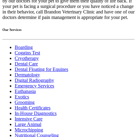
by our doctors for your pet to give them their quality of life back. If
your pet is facing a surgical procedure or you have noticed a change
in their behavior, call Brandon Veterinary Clinic and have one of our
doctors determine if pain management is appropriate for your pet.
Our Services
Boarding
Coggins Test
Cryotherapy
Dental Care
Dental Floating for Equines
Dermatology
Digital Radiography
Emergency Services
Euthanasia
Exotics
Grooming
Health Certificates
In-House Diagnostics
Intensive Care
Large Animal
Microchipping
Nutritional Counseling