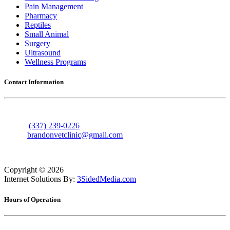
Pain Management
Pharmacy
Reptiles
Small Animal
Surgery
Ultrasound
Wellness Programs
Contact Information
606 Nolan Trace
Leesville, Louisiana 71446
Phone:
(337) 239-0226
Email:
brandonvetclinic@gmail.com
Copyright ©
2026
Internet Solutions By:
3SidedMedia.com
Hours of Operation
Monday
7:30am - 5:30pm